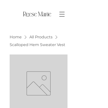
Home
All Products
Scalloped Hem Sweater Vest