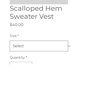
Scalloped Hem
Sweater Vest
Price
$40.00
Size
*
Quantity
*
Add to Cart