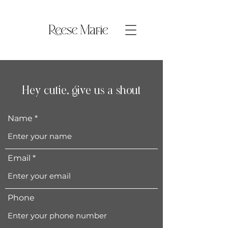
Hey cutie, give us a shout
Name
Email
Phone