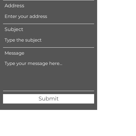
Address
Subject
Message
Submit
411 5th Street, West Des Moines, IA 50265