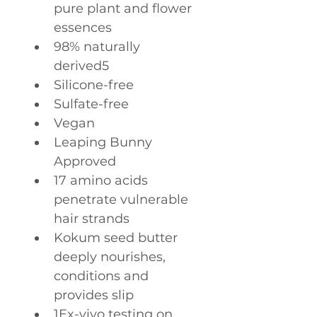
pure plant and flower 
essences
98% naturally 
derived5
Silicone-free
Sulfate-free
Vegan
Leaping Bunny 
Approved
17 amino acids 
penetrate vulnerable 
hair strands
Kokum seed butter 
deeply nourishes, 
conditions and 
provides slip
1Ex-vivo testing on 