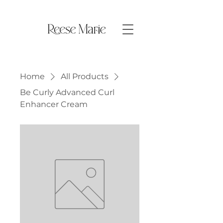
Home
All Products
Be Curly Advanced Curl
Enhancer Cream