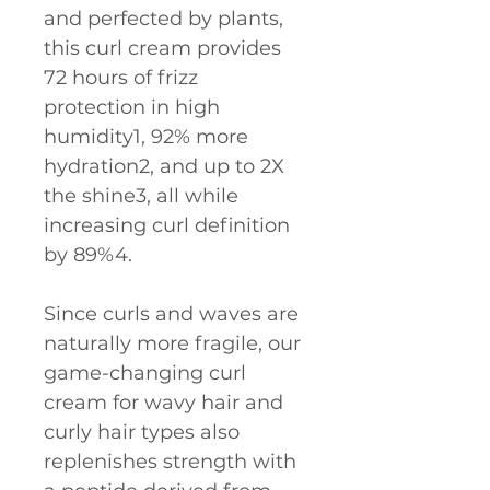
and perfected by plants, 
this curl cream provides 
72 hours of frizz 
protection in high 
humidity1, 92% more 
hydration2, and up to 2X 
the shine3, all while 
increasing curl definition 
by 89%4.
Since curls and waves are 
naturally more fragile, our 
game-changing curl 
cream for wavy hair and 
curly hair types also 
replenishes strength with 