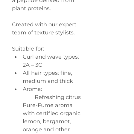
a peptide derived from 
plant proteins.
Created with our expert 
team of texture stylists.
Suitable for:
Curl and wave types: 
2A – 3C
All hair types: fine, 
medium and thick
Aroma:
	Refreshing citrus 
Pure-Fume aroma 
with certified organic 
lemon, bergamot, 
orange and other 