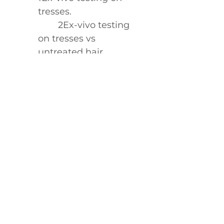
tresses.
	2Ex-vivo testing 
on tresses vs 
untreated hair.
	3Ex-vivo testing 
on tresses vs 
unwashed hair.
	4Ex-vivo testing 
on tresses when used 
with be curly 
advanced™ 
shampoo, 
conditioner, curl 
perfecting primer and 
curl enhancer cream 
vs untreated hair.