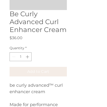
Be Curly
Advanced Curl
Enhancer Cream
Price
$36.00
Quantity
*
Add to Cart
be curly advanced™ curl 
enhancer cream
Made for performance 