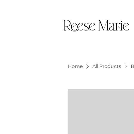
Home
All Products
B