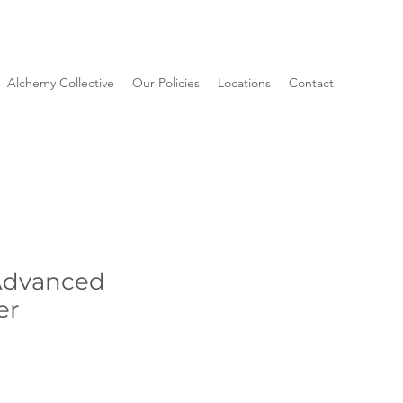
Alchemy Collective
Our Policies
Locations
Contact
Advanced
er