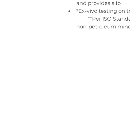
and provides slip
*Ex-vivo testing on t
	**Per ISO Standard 16128, from plant sources, 
non-petroleum miner