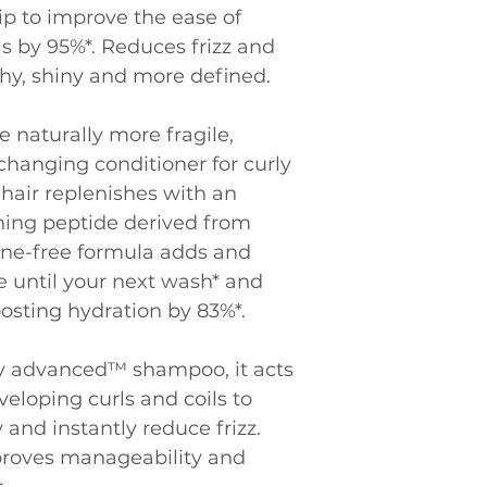
ip to improve the ease of 
ls by 95%*. Reduces frizz and 
thy, shiny and more defined.
e naturally more fragile, 
hanging conditioner for curly 
 hair replenishes with an 
ning peptide derived from 
cone-free formula adds and 
 until your next wash* and 
oosting hydration by 83%*.
y advanced™ shampoo, it acts 
veloping curls and coils to 
and instantly reduce frizz. 
proves manageability and 