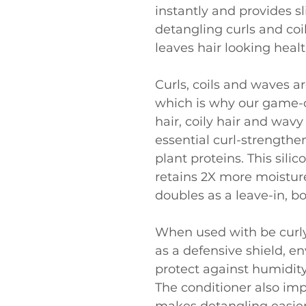
instantly and provides sl
detangling curls and coi
leaves hair looking heal
Curls, coils and waves ar
which is why our game-c
hair, coily hair and wavy
essential curl-strengthe
plant proteins. This sili
retains 2X more moisture
doubles as a leave-in, b
When used with be curl
as a defensive shield, en
protect against humidity 
The conditioner also im