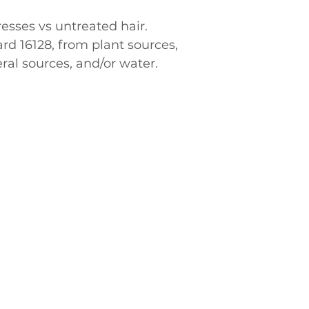
resses vs untreated hair.
al sources, and/or water.