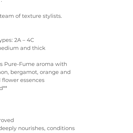
.
eam of texture stylists.
types: 2A – 4C
, medium and thick
emon, bergamot, orange and 
d flower essences
d**
roved
eeply nourishes, conditions 