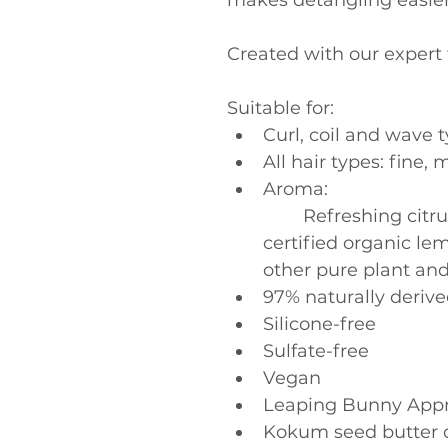
makes detangling easier
Created with our expert t
Suitable for:
Curl, coil and wave 
All hair types: fine
Aroma:
	Refreshing citrus Pure-Fume aroma with 
certified organic l
other pure plant an
97% naturally derive
Silicone-free
Sulfate-free
Vegan
Leaping Bunny App
Kokum seed butter d