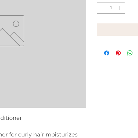
ditioner
er for curly hair moisturizes 