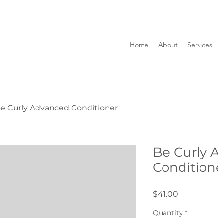
Home
About
Services
e Curly Advanced Conditioner
Be Curly 
Condition
Price
$41.00
Quantity
*