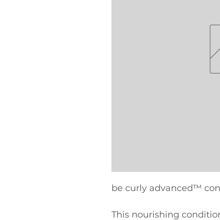
be curly advanced™ con
This nourishing condition